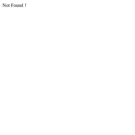
Not Found！