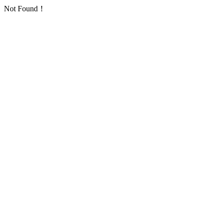
Not Found！