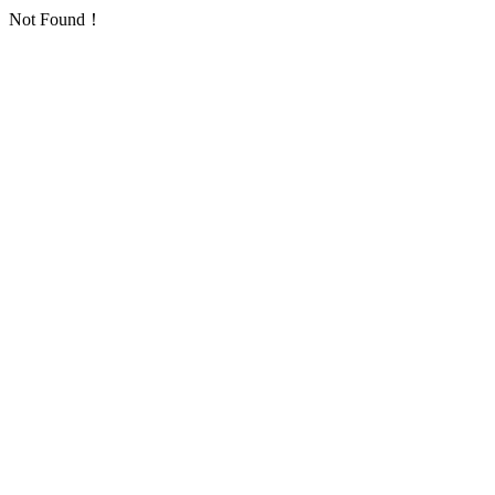
Not Found！