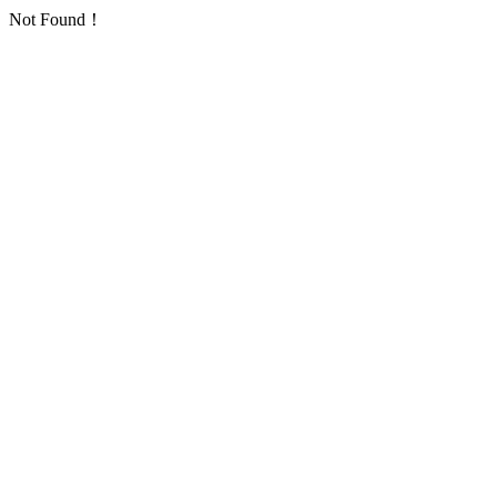
Not Found！