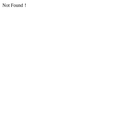
Not Found！