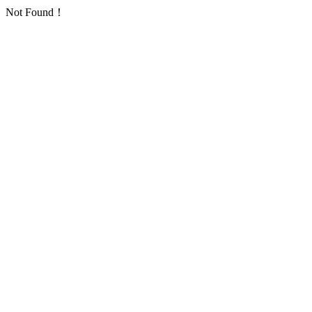
Not Found！