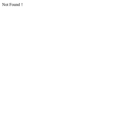
Not Found！