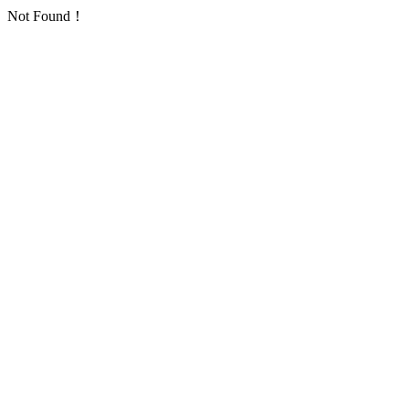
Not Found！