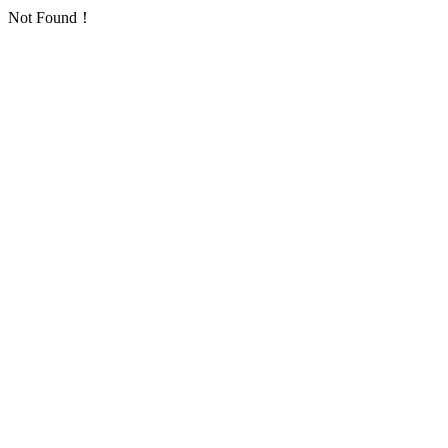
Not Found！