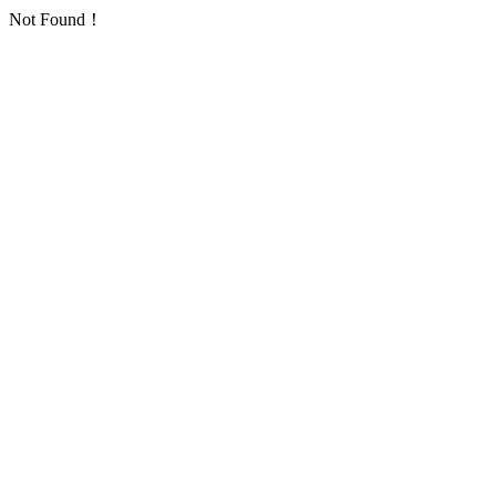
Not Found！