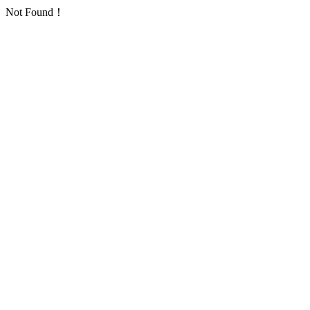
Not Found！