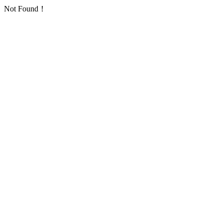
Not Found！