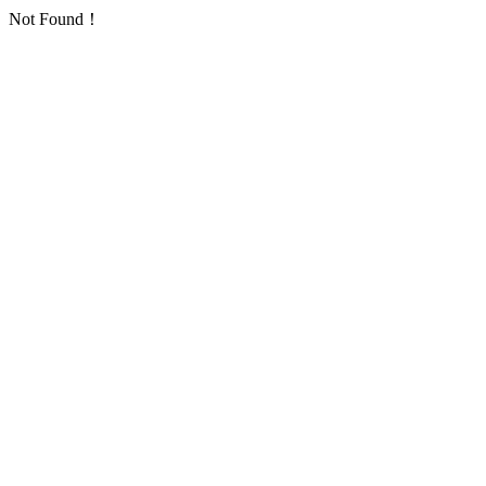
Not Found！